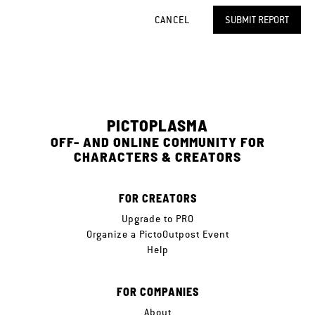
CANCEL
SUBMIT REPORT
PICTOPLASMA
OFF- AND ONLINE COMMUNITY FOR
CHARACTERS & CREATORS
FOR CREATORS
Upgrade to PRO
Organize a PictoOutpost Event
Help
FOR COMPANIES
About