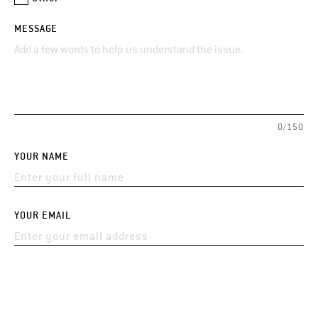
MESSAGE
0/150
YOUR NAME
YOUR EMAIL