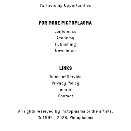
Partnership Opportunities
FOR MORE PICTOPLASMA
Conference
Academy
Publishing
Newsletter
LINKS
Terms of Service
Privacy Policy
Imprint
Contact
All rights reserved by Pictoplasma or the artists.
© 1999 - 2026, Pictoplasma