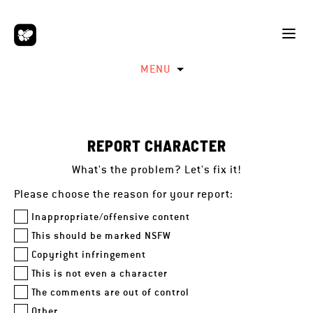
MENU
REPORT CHARACTER
What's the problem? Let's fix it!
Please choose the reason for your report:
Inappropriate/offensive content
This should be marked NSFW
Copyright infringement
This is not even a character
The comments are out of control
Other