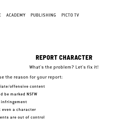
E
ACADEMY
PUBLISHING
PICTO TV
REPORT CHARACTER
What's the problem? Let's fix it!
e the reason for your report:
iate/offensive content
ld be marked NSFW
 infringement
ot even a character
nts are out of control