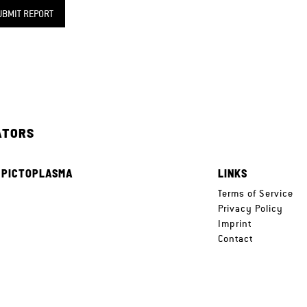
UBMIT REPORT
ATORS
 PICTOPLASMA
LINKS
e
Terms of Service
Privacy Policy
Imprint
Contact