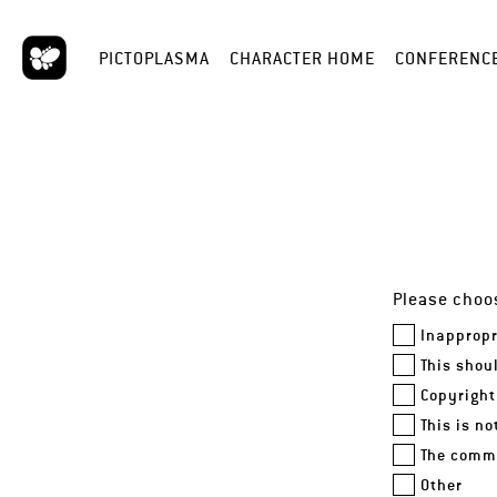
PICTOPLASMA
CHARACTER HOME
CONFERENC
Please choos
Inappropr
This shou
Copyright
This is n
The comme
Other