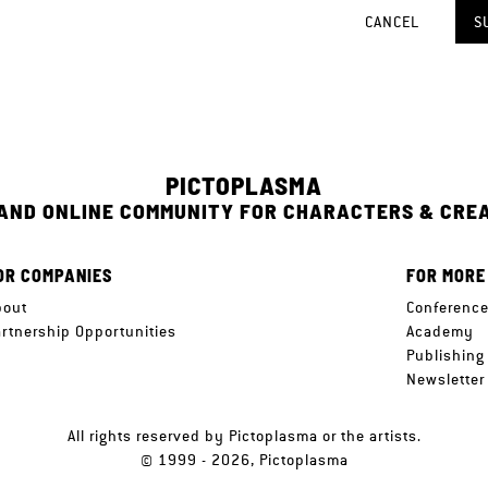
CANCEL
S
PICTOPLASMA
 AND ONLINE COMMUNITY FOR CHARACTERS & CRE
OR COMPANIES
FOR MORE
bout
Conferenc
artnership Opportunities
Academy
Publishing
Newsletter
All rights reserved by Pictoplasma or the artists.
© 1999 - 2026, Pictoplasma