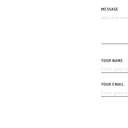
MESSAGE
YOUR NAME
YOUR EMAIL