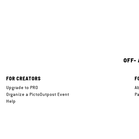
OFF-
FOR CREATORS
F
Upgrade to PRO
A
Organize a PictoOutpost Event
P
Help