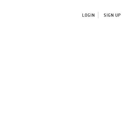
LOGIN
SIGN UP