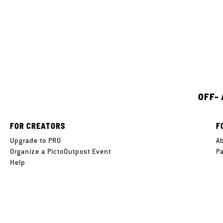
OFF-
FOR CREATORS
F
Upgrade to PRO
A
Organize a PictoOutpost Event
P
Help