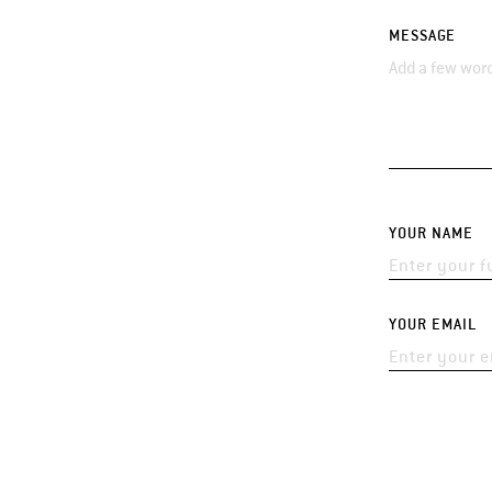
MESSAGE
YOUR NAME
YOUR EMAIL