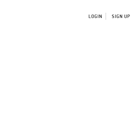
LOGIN
SIGN UP