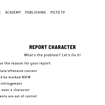
E
ACADEMY
PUBLISHING
PICTO TV
REPORT CHARACTER
What's the problem? Let's fix it!
e the reason for your report:
iate/offensive content
ld be marked NSFW
 infringement
ot even a character
nts are out of control