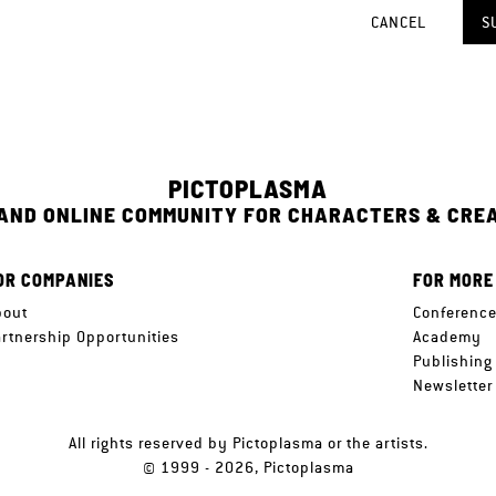
CANCEL
S
PICTOPLASMA
 AND ONLINE COMMUNITY FOR CHARACTERS & CRE
OR COMPANIES
FOR MORE
bout
Conferenc
artnership Opportunities
Academy
Publishing
Newsletter
All rights reserved by Pictoplasma or the artists.
© 1999 - 2026, Pictoplasma