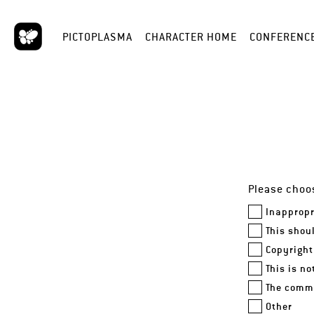
PICTOPLASMA
CHARACTER HOME
CONFERENC
Please choos
Inappropr
This shou
Copyright
This is n
The comme
Other