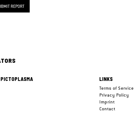
UBMIT REPORT
ATORS
 PICTOPLASMA
LINKS
e
Terms of Service
Privacy Policy
Imprint
Contact