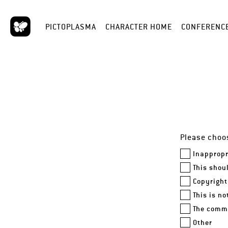
PICTOPLASMA
CHARACTER HOME
CONFERENC
Please choos
Inappropr
This shou
Copyright
This is n
The comme
Other