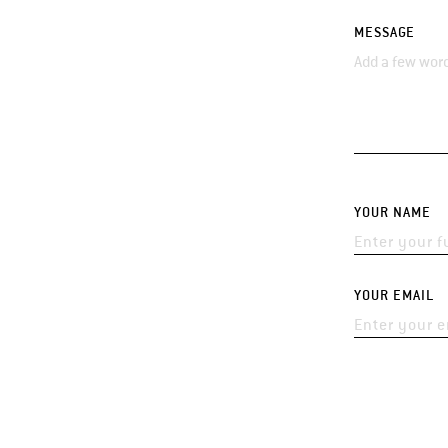
MESSAGE
YOUR NAME
YOUR EMAIL