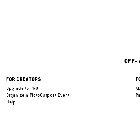
OFF-
FOR CREATORS
F
Upgrade to PRO
A
Organize a PictoOutpost Event
P
Help