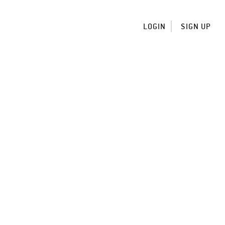
LOGIN
SIGN UP