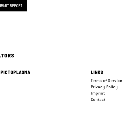
UBMIT REPORT
ATORS
 PICTOPLASMA
LINKS
e
Terms of Service
Privacy Policy
Imprint
Contact