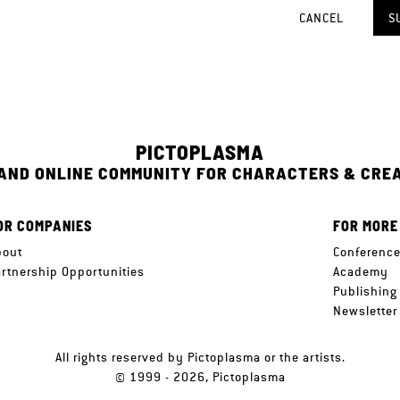
CANCEL
S
PICTOPLASMA
 AND ONLINE COMMUNITY FOR CHARACTERS & CRE
OR COMPANIES
FOR MORE
bout
Conferenc
artnership Opportunities
Academy
Publishing
Newsletter
All rights reserved by Pictoplasma or the artists.
© 1999 - 2026, Pictoplasma