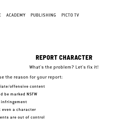
E
ACADEMY
PUBLISHING
PICTO TV
REPORT CHARACTER
What's the problem? Let's fix it!
e the reason for your report:
iate/offensive content
ld be marked NSFW
 infringement
ot even a character
nts are out of control