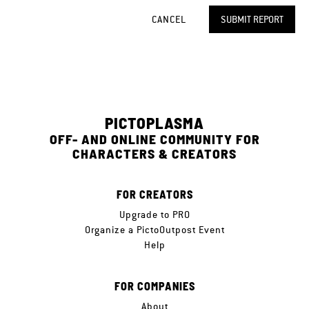
CANCEL
SUBMIT REPORT
PICTOPLASMA
OFF- AND ONLINE COMMUNITY FOR
CHARACTERS & CREATORS
FOR CREATORS
Upgrade to PRO
Organize a PictoOutpost Event
Help
FOR COMPANIES
About