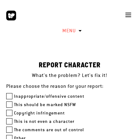
MENU
REPORT CHARACTER
What's the problem? Let's fix it!
Please choose the reason for your report:
Inappropriate/offensive content
This should be marked NSFW
Copyright infringement
This is not even a character
The comments are out of control
Other