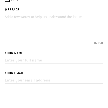
MESSAGE
0/150
YOUR NAME
YOUR EMAIL