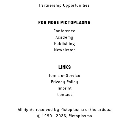
Partnership Opportunities
FOR MORE PICTOPLASMA
Conference
Academy
Publishing
Newsletter
LINKS
Terms of Service
Privacy Policy
Imprint
Contact
All rights reserved by Pictoplasma or the artists.
© 1999 - 2026, Pictoplasma