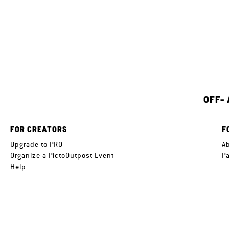
OFF-
FOR CREATORS
F
Upgrade to PRO
A
Organize a PictoOutpost Event
P
Help