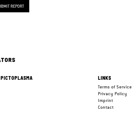
UBMIT REPORT
ATORS
 PICTOPLASMA
LINKS
e
Terms of Service
Privacy Policy
Imprint
Contact