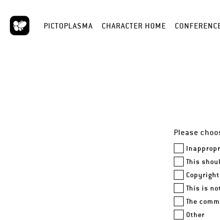
PICTOPLASMA
CHARACTER HOME
CONFERENC
Please choos
Inappropr
This shou
Copyright
This is n
The comme
Other