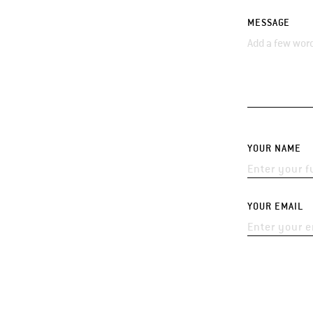
MESSAGE
YOUR NAME
YOUR EMAIL