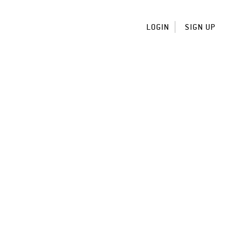
LOGIN
SIGN UP