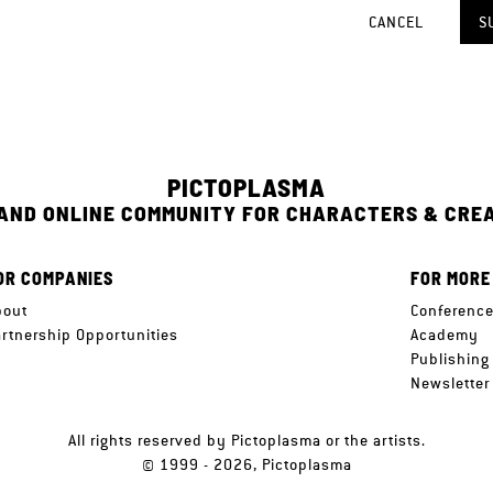
CANCEL
S
PICTOPLASMA
 AND ONLINE COMMUNITY FOR CHARACTERS & CRE
OR COMPANIES
FOR MORE
bout
Conferenc
artnership Opportunities
Academy
Publishing
Newsletter
All rights reserved by Pictoplasma or the artists.
© 1999 - 2026, Pictoplasma