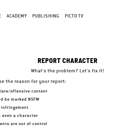
E
ACADEMY
PUBLISHING
PICTO TV
REPORT CHARACTER
What's the problem? Let's fix it!
e the reason for your report:
iate/offensive content
ld be marked NSFW
 infringement
ot even a character
nts are out of control