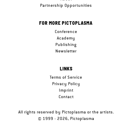
Partnership Opportunities
FOR MORE PICTOPLASMA
Conference
Academy
Publishing
Newsletter
LINKS
Terms of Service
Privacy Policy
Imprint
Contact
All rights reserved by Pictoplasma or the artists.
© 1999 - 2026, Pictoplasma