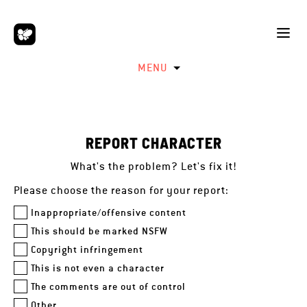
MENU
REPORT CHARACTER
What's the problem? Let's fix it!
Please choose the reason for your report:
Inappropriate/offensive content
This should be marked NSFW
Copyright infringement
This is not even a character
The comments are out of control
Other