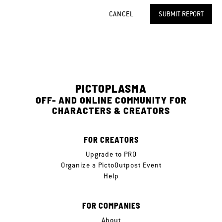
CANCEL
SUBMIT REPORT
PICTOPLASMA
OFF- AND ONLINE COMMUNITY FOR
CHARACTERS & CREATORS
FOR CREATORS
Upgrade to PRO
Organize a PictoOutpost Event
Help
FOR COMPANIES
About