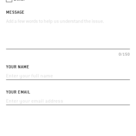
MESSAGE
0/150
YOUR NAME
YOUR EMAIL