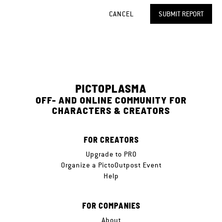
CANCEL
SUBMIT REPORT
PICTOPLASMA
OFF- AND ONLINE COMMUNITY FOR
CHARACTERS & CREATORS
FOR CREATORS
Upgrade to PRO
Organize a PictoOutpost Event
Help
FOR COMPANIES
About