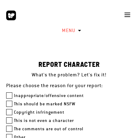
MENU
REPORT CHARACTER
What's the problem? Let's fix it!
Please choose the reason for your report:
Inappropriate/offensive content
This should be marked NSFW
Copyright infringement
This is not even a character
The comments are out of control
Other