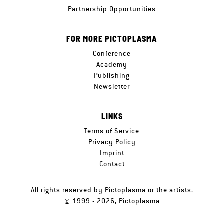
Partnership Opportunities
FOR MORE PICTOPLASMA
Conference
Academy
Publishing
Newsletter
LINKS
Terms of Service
Privacy Policy
Imprint
Contact
All rights reserved by Pictoplasma or the artists.
© 1999 - 2026, Pictoplasma