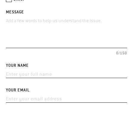
MESSAGE
0/150
YOUR NAME
YOUR EMAIL