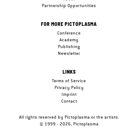
Partnership Opportunities
FOR MORE PICTOPLASMA
Conference
Academy
Publishing
Newsletter
LINKS
Terms of Service
Privacy Policy
Imprint
Contact
All rights reserved by Pictoplasma or the artists.
© 1999 - 2026, Pictoplasma