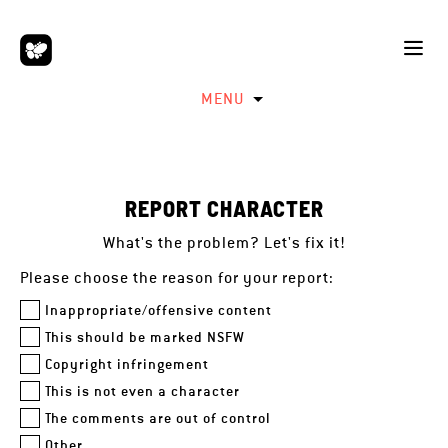
MENU
REPORT CHARACTER
What's the problem? Let's fix it!
Please choose the reason for your report:
Inappropriate/offensive content
This should be marked NSFW
Copyright infringement
This is not even a character
The comments are out of control
Other