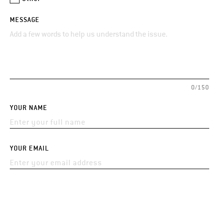
MESSAGE
0/150
YOUR NAME
YOUR EMAIL