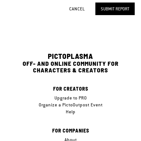
CANCEL
SUBMIT REPORT
PICTOPLASMA
OFF- AND ONLINE COMMUNITY FOR
CHARACTERS & CREATORS
FOR CREATORS
Upgrade to PRO
Organize a PictoOutpost Event
Help
FOR COMPANIES
About