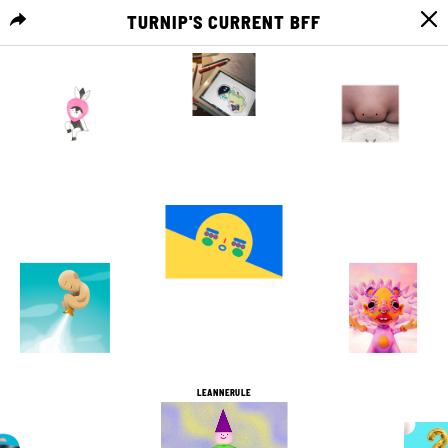
TURNIP'S CURRENT BFF
MENU
0
0
4
0
15
0
2
0
0
0
7
0
LEANNERULE