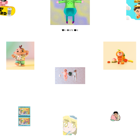
0
6
6
379
0
3
0
18
0
5
0
2
0
6
1
1
0