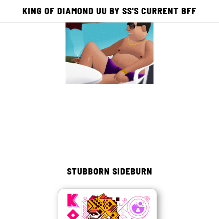
KING OF DIAMOND UU BY SS'S CURRENT BFF
E
ACADEMY
PUBLISHING
PICTO TV
0
0
STUBBORN SIDEBURN