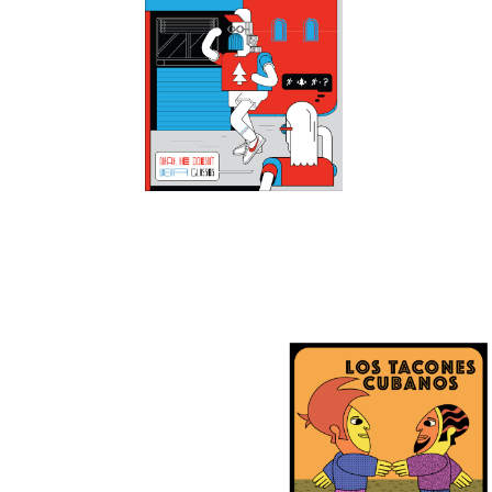
13
2
0