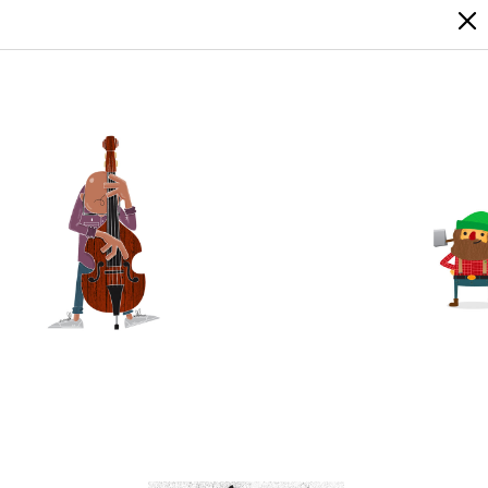
LOGIN
SIGN UP
17
2
0
0