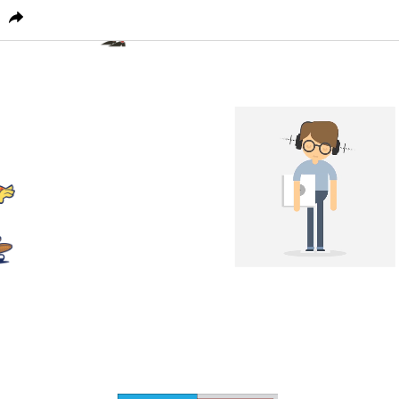
PICTOPLASMA
CHARACTER HOME
CONFERENC
1
0
0
1
0