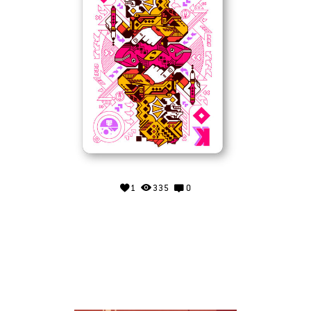
1
335
0