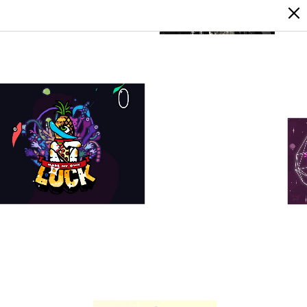
LOGIN
SIGN UP
7
0
0
0