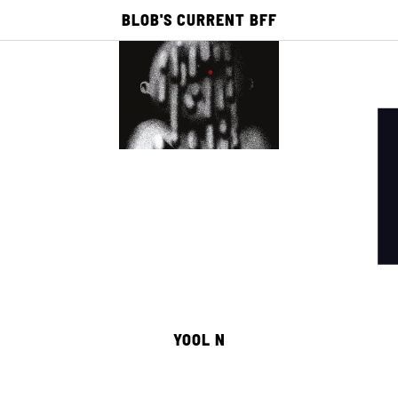
BLOB'S CURRENT BFF
E
ACADEMY
PUBLISHING
PICTO TV
25
0
YOOL N