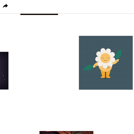
PICTOPLASMA
CHARACTER HOME
CONFERENC
1
0
0
1
0