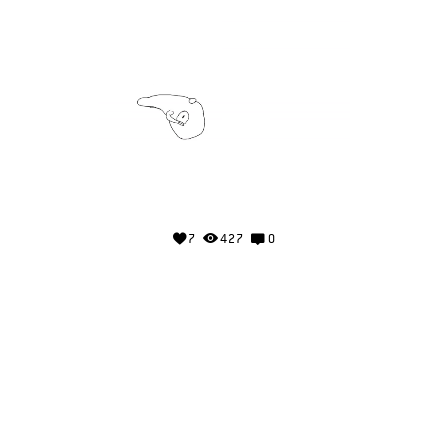
7
427
0