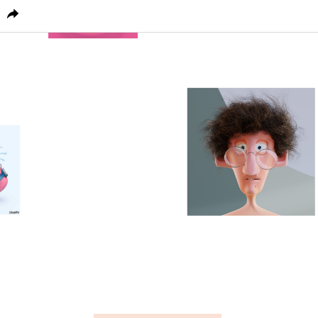
PICTOPLASMA
CHARACTER HOME
CONFERENC
24
0
1
0
0