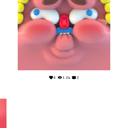
4
1.2k
2