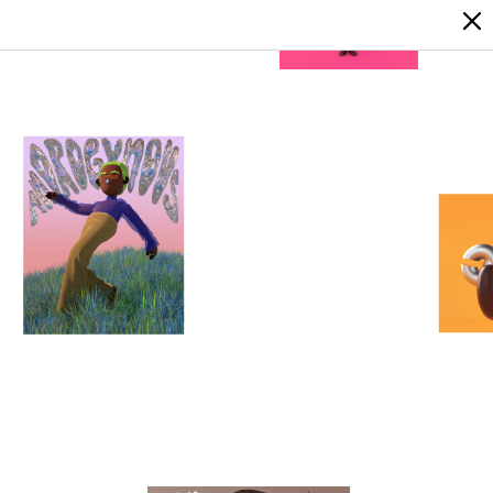
LOGIN
SIGN UP
1
0
1
0