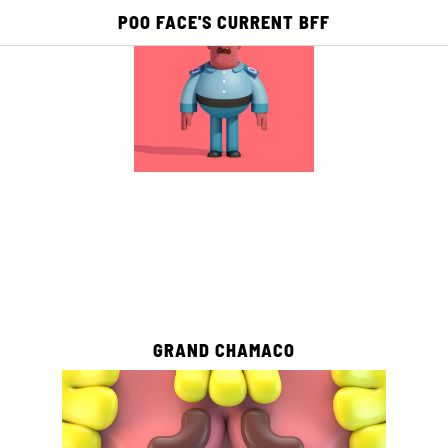
POO FACE'S CURRENT BFF
E
ACADEMY
PUBLISHING
PICTO TV
2
0
GRAND CHAMACO