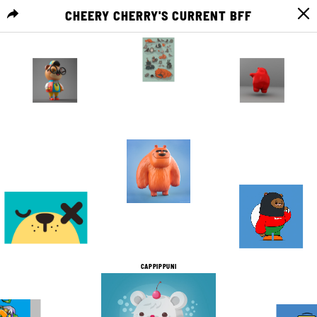
CHEERY CHERRY'S CURRENT BFF
MENU
0
0
11
0
1
0
1
0
10
0
6
1
CAPPIPPUNI