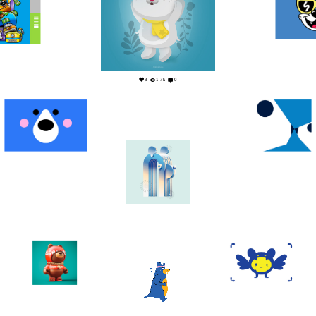
2
0
3
1.7k
0
10
1
4
0
9
0
1
0
10
0
7
0