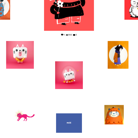
0
1
4
966
0
2
0
0
0
2
0
15
0
2
0
1
0