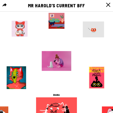
MR HAROLD'S CURRENT BFF
MENU
2
0
2
0
24
0
2
0
1
0
12
0
DIANA