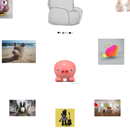
22
0
0
271
0
7
1
3
0
9
0
11
1
3
0