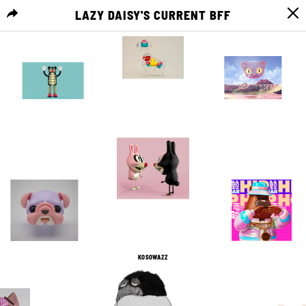
LAZY DAISY'S CURRENT BFF
MENU
12
0
11
0
3
0
11
0
21
0
2
0
KOSOWAZZ