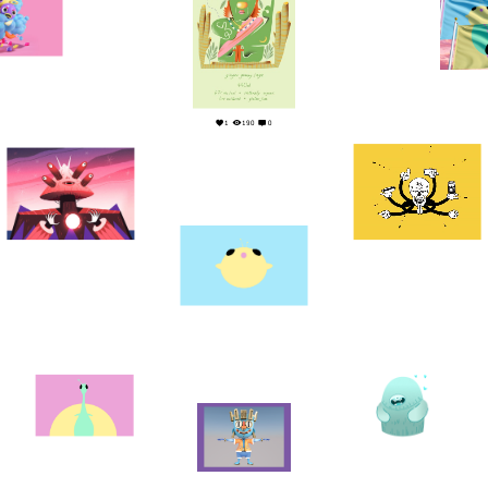
0
2
1
190
0
10
0
10
0
1
0
1
0
4
0
3
0