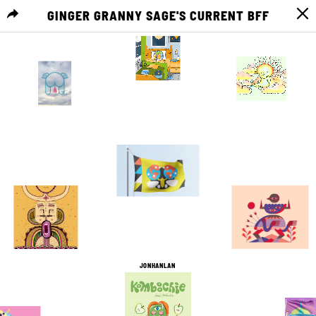
GINGER GRANNY SAGE'S CURRENT BFF
MENU
4
0
2
0
2
0
5
0
1
0
7
0
JONHANLAN