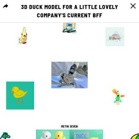
3D DUCK MODEL FOR A LITTLE LOVELY
COMPANY'S CURRENT BFF
MENU
0
0
5
0
4
0
1
2
2
0
6
0
METIN SEVEN