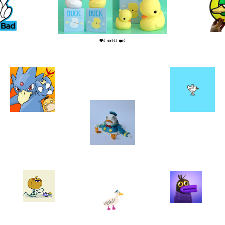
0
1
0
562
0
1
0
0
0
31
1
3
0
24
0
7
0