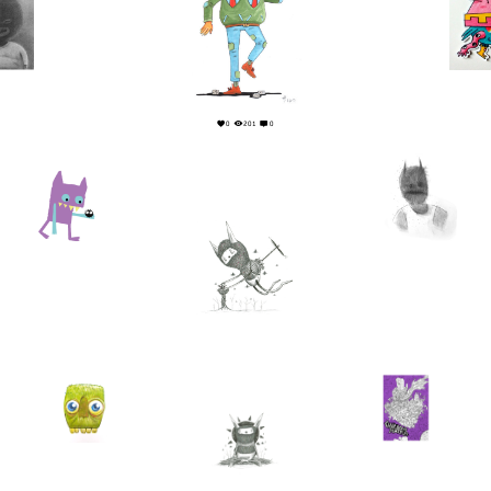
2
2
0
201
0
6
0
15
0
0
0
4
0
6
0
1
0