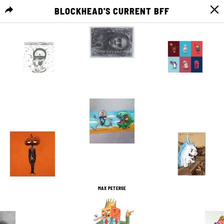
BLOCKHEAD'S CURRENT BFF
MENU
1
0
1
0
2
0
2
0
3
0
1
0
MAX PETERSE