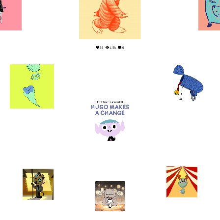
0
1
26
1.5k
0
1
0
1
0
19
2
6
0
8
3
3
0