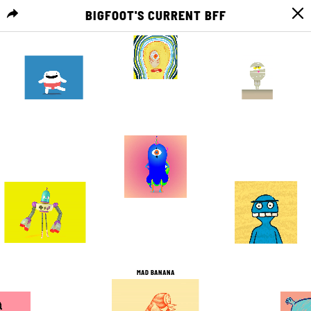
BIGFOOT'S CURRENT BFF
MENU
0
0
2
0
11
4
5
0
10
2
1
0
MAD BANANA